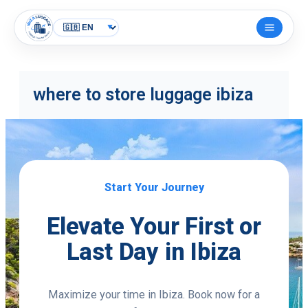
Skip
to
Open
content
menu
where to store luggage ibiza
Start Your Journey
Elevate Your First or
Last Day in Ibiza
Maximize your time in Ibiza. Book now for a