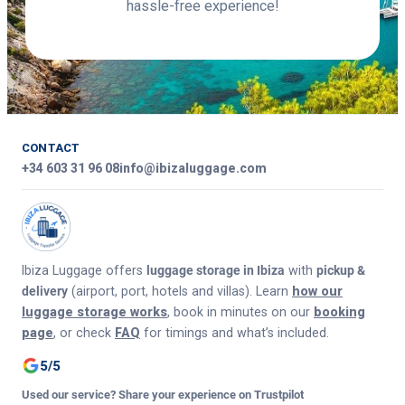
hassle-free experience!
CONTACT
+34 603 31 96 08
info@ibizaluggage.com
Ibiza Luggage offers
luggage storage in Ibiza
with
pickup &
delivery
(airport, port, hotels and villas). Learn
how our
luggage storage works
, book in minutes on our
booking
page
, or check
FAQ
for timings and what’s included.
5/5
Used our service? Share your experience on Trustpilot