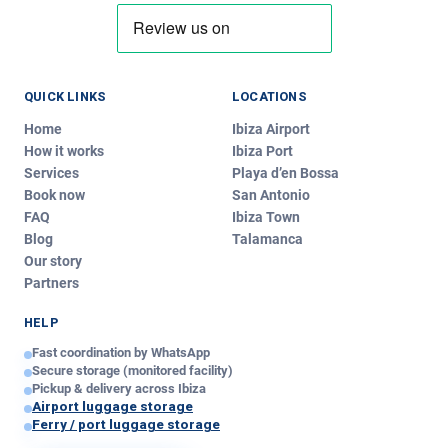
QUICK LINKS
LOCATIONS
Home
Ibiza Airport
How it works
Ibiza Port
Services
Playa d’en Bossa
Book now
San Antonio
Ibiza Luggage
FAQ
Ibiza Town
IL
Typically replies instantly
Blog
Talamanca
Our story
Partners
Today
Hi!
We’re
Ibiza Luggage
.
HELP
Write us and we’ll reply in minutes — pickup, delivery or
Fast coordination by WhatsApp
any question about our service!
Secure storage (monitored facility)
just now
Pickup & delivery across Ibiza
Airport luggage storage
Ferry / port luggage storage
Your message — edit if you like: