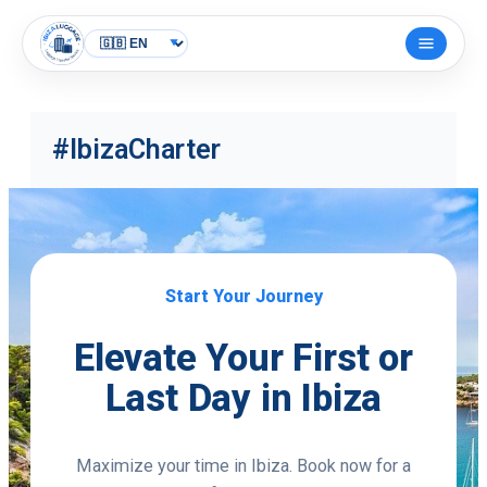
Skip
to
Open
content
menu
#IbizaCharter
Start Your Journey
Elevate Your First or
Last Day in Ibiza
Maximize your time in Ibiza. Book now for a