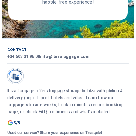
hassle-free experience!
CONTACT
+34 603 31 96 08
info@ibizaluggage.com
Ibiza Luggage offers
luggage storage in Ibiza
with
pickup &
delivery
(airport, port, hotels and villas). Learn
how our
luggage storage works
, book in minutes on our
booking
page
, or check
FAQ
for timings and what’s included.
5/5
Used our service? Share your experience on Trustpilot