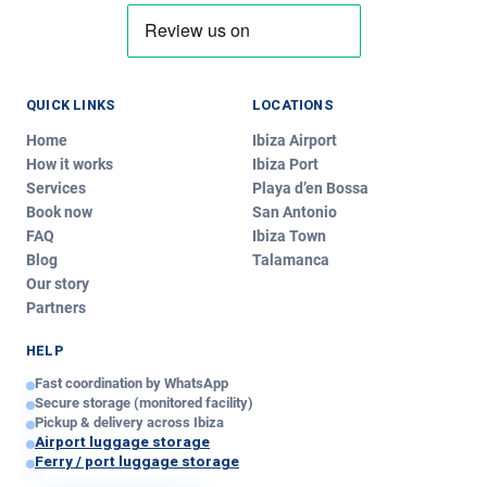
QUICK LINKS
LOCATIONS
Home
Ibiza Airport
How it works
Ibiza Port
Services
Playa d’en Bossa
Book now
San Antonio
Ibiza Luggage
FAQ
Ibiza Town
IL
Typically replies instantly
Blog
Talamanca
Our story
Partners
Today
Hi!
We’re
Ibiza Luggage
.
HELP
Write us and we’ll reply in minutes — pickup, delivery or
Fast coordination by WhatsApp
any question about our service!
Secure storage (monitored facility)
just now
Pickup & delivery across Ibiza
Airport luggage storage
Ferry / port luggage storage
Your message — edit if you like: